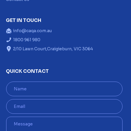
GET IN TOUCH
info@caqa.com.au
1800 961 980
2/10 Lawn Court,Craigieburn, VIC 3064
QUICK CONTACT
N
a
m
e
E
*
m
a
i
M
l
e
*
s