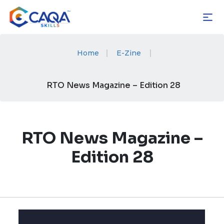
Skip
to
content
|
|
Home
E-Zine
RTO News Magazine – Edition 28
RTO News Magazine –
Edition 28