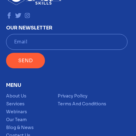
OUR NEWSLETTER
E
m
a
i
SEND
l
*
MENU
About Us
Privacy Policy
Services
Terms And Conditions
Webinars
Our Team
Blog & News
Contact Us