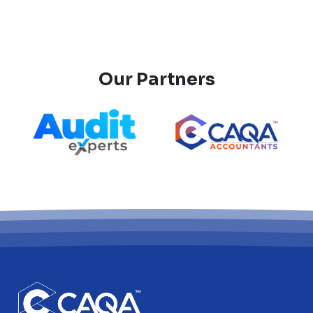
Our Partners