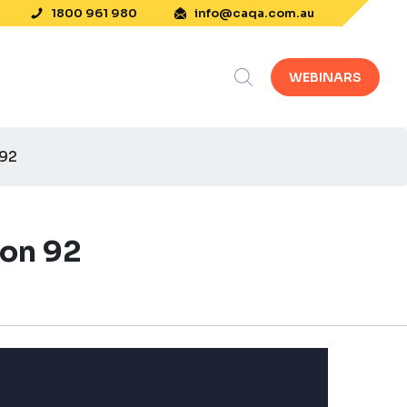
1800 961 980
info@caqa.com.au
WEBINARS
 92
ion 92