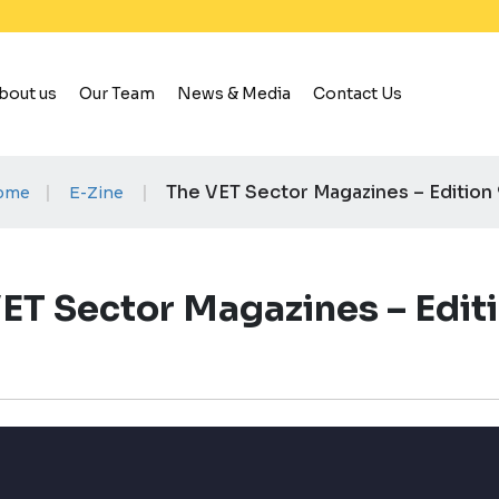
bout us
Our Team
News & Media
Contact Us
|
|
The VET Sector Magazines – Edition
ome
E-Zine
ET Sector Magazines – Edit