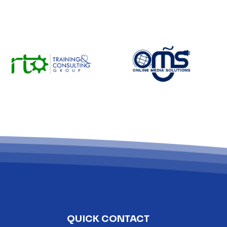
QUICK CONTACT