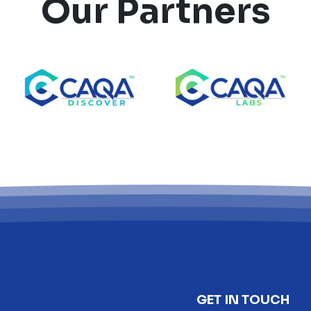
Our Partners
GET IN TOUCH