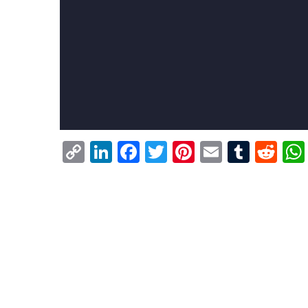
Copy
LinkedIn
Facebook
Twitter
Pinterest
Email
Tumb
Re
Link