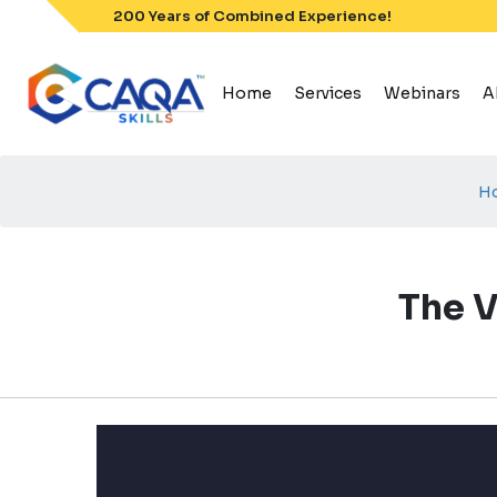
Skip
200 Years of Combined Experience!
to
content
Home
Services
Webinars
A
H
The V