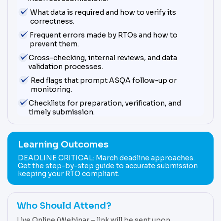
What data is required and how to verify its
correctness.
Frequent errors made by RTOs and how to
prevent them.
Cross-checking, internal reviews, and data
validation processes.
Red flags that prompt ASQA follow-up or
monitoring.
Checklists for preparation, verification, and
timely submission.
Learning Outcomes
DEADLINE CRITICAL: March deadline approaches.
Get the step-by-step guide to accurate submission
keeping your RTO compliant.
Who Should Attend?
Live Online (Webinar – link will be sent upon