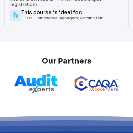
registration)
This course is ideal for:
CEOs; Compliance Managers; Admin staff
Our Partners