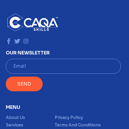
OUR NEWSLETTER
E
m
a
i
SEND
l
*
MENU
About Us
Privacy Policy
Services
Terms And Conditions