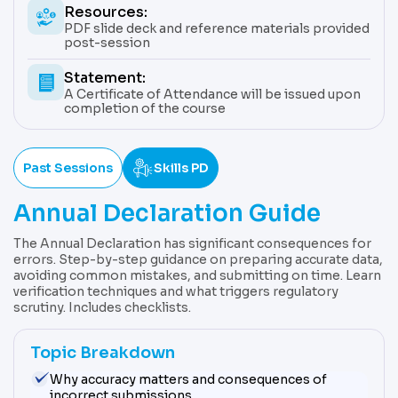
Resources:
PDF slide deck and reference materials provided
post-session
Statement:
A Certificate of Attendance will be issued upon
completion of the course
Past Sessions
Skills PD
Annual Declaration Guide
The Annual Declaration has significant consequences for
errors. Step-by-step guidance on preparing accurate data,
avoiding common mistakes, and submitting on time. Learn
verification techniques and what triggers regulatory
scrutiny. Includes checklists.
Topic Breakdown
Why accuracy matters and consequences of
incorrect submissions.