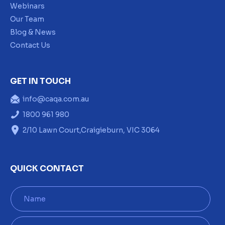
Webinars
Our Team
Blog & News
Contact Us
GET IN TOUCH
info@caqa.com.au
1800 961 980
2/10 Lawn Court,Craigieburn, VIC 3064
QUICK CONTACT
N
a
m
e
E