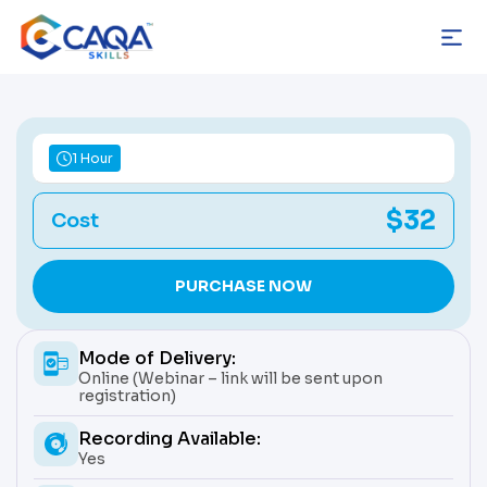
Skip
to
content
1 Hour
$32
Cost
PURCHASE NOW
Mode of Delivery:
Online (Webinar – link will be sent upon
registration)
Recording Available:
Yes