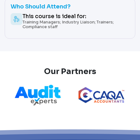
Who Should Attend?
This course is ideal for:
Training Managers; Industry Liaison; Trainers;
Compliance staff
Our Partners