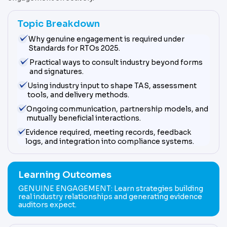
Topic Breakdown
Why genuine engagement is required under
Standards for RTOs 2025.
Practical ways to consult industry beyond forms
and signatures.
Using industry input to shape TAS, assessment
tools, and delivery methods.
Ongoing communication, partnership models, and
mutually beneficial interactions.
Evidence required, meeting records, feedback
logs, and integration into compliance systems.
Learning Outcomes
GENUINE ENGAGEMENT: Learn strategies building
real industry relationships and generating evidence
auditors expect.