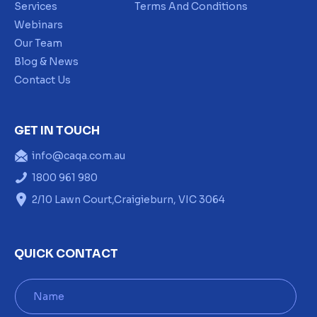
Services
Terms And Conditions
Webinars
Our Team
Blog & News
Contact Us
GET IN TOUCH
info@caqa.com.au
1800 961 980
2/10 Lawn Court,Craigieburn, VIC 3064
QUICK CONTACT
N
a
m