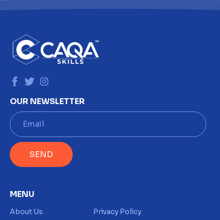
OUR NEWSLETTER
E
m
a
i
SEND
l
*
MENU
About Us
Privacy Policy