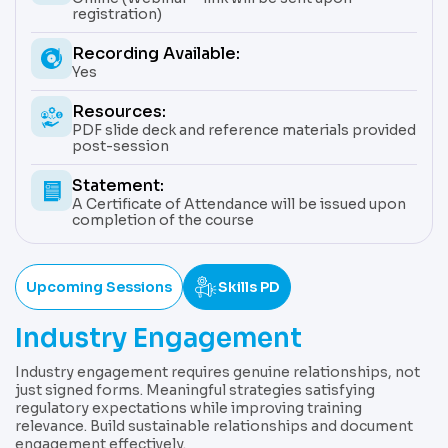
registration)
Recording Available:
Yes
Resources:
PDF slide deck and reference materials provided
post-session
Statement:
A Certificate of Attendance will be issued upon
completion of the course
Upcoming Sessions
Skills PD
Industry Engagement
Industry engagement requires genuine relationships, not
just signed forms. Meaningful strategies satisfying
regulatory expectations while improving training
relevance. Build sustainable relationships and document
engagement effectively.