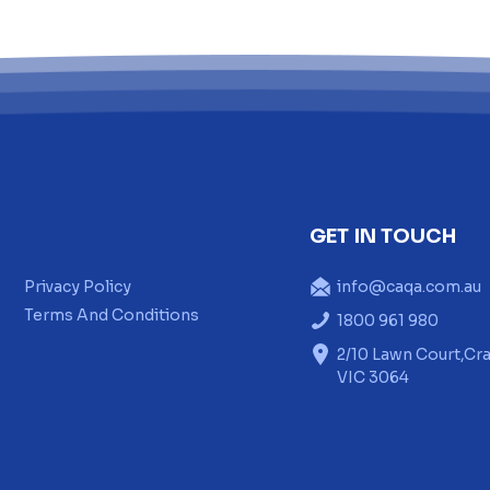
GET IN TOUCH
Privacy Policy
info@caqa.com.au
Terms And Conditions
1800 961 980
2/10 Lawn Court,Cra
VIC 3064