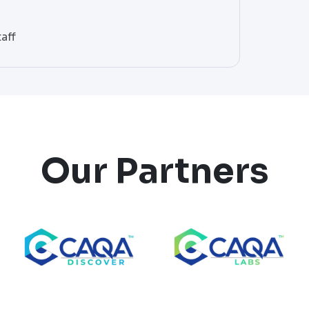
aff
Our Partners