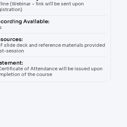
line (Webinar – link will be sent upon
gistration)
cording Available:
s
sources:
F slide deck and reference materials provided
st-session
atement:
Certificate of Attendance will be issued upon
mpletion of the course