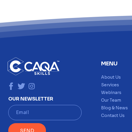
MENU
About Us
Services
Webinars
OUR NEWSLETTER
Our Team
E
Blog & News
m
Contact Us
a
i
SEND
l