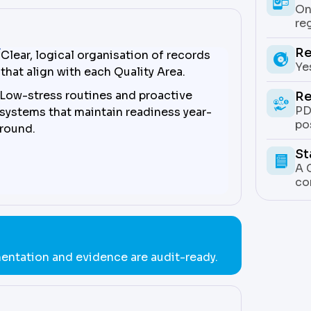
On
re
Re
Clear, logical organisation of records
Ye
that align with each Quality Area.
Low-stress routines and proactive
Re
PD
systems that maintain readiness year-
po
round.
St
A 
co
entation and evidence are audit-ready.