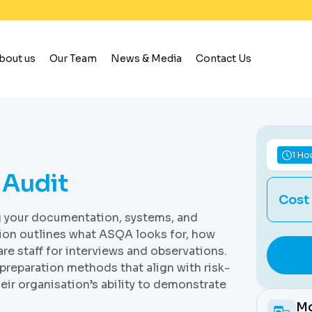
bout us
Our Team
News & Media
Contact Us
1 Ho
 Audit
Cost
ng your documentation, systems, and
sion outlines what ASQA looks for, how
re staff for interviews and observations.
 preparation methods that align with risk-
eir organisation’s ability to demonstrate
Mo