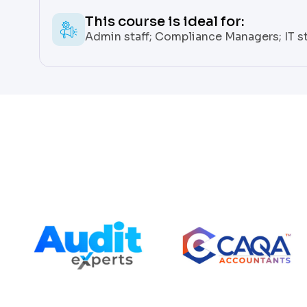
This course is ideal for:
Admin staff; Compliance Managers; IT st