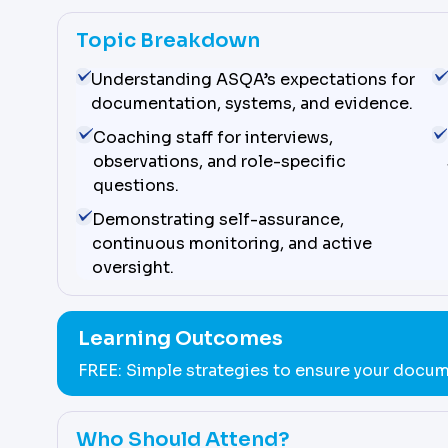
Topic Breakdown
Understanding ASQA’s expectations for
documentation, systems, and evidence.
Coaching staff for interviews,
observations, and role-specific
questions.
Demonstrating self-assurance,
continuous monitoring, and active
oversight.
Learning Outcomes
FREE: Simple strategies to ensure your docum
Who Should Attend?