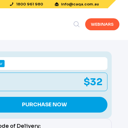
1800 961 980
info@caqa.com.au
WEBINARS
ur
$32
PURCHASE NOW
de of Delivery: