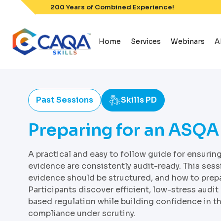
Skip
200 Years of Combined Experience!
to
content
Home
Services
Webinars
A
Past Sessions
Skills PD
Preparing for an ASQA
A practical and easy to follow guide for ensuri
evidence are consistently audit-ready. This ses
evidence should be structured, and how to prepa
Participants discover efficient, low-stress audit
based regulation while building confidence in th
compliance under scrutiny.